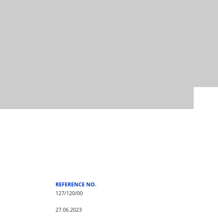
REFERENCE NO.
127/120/00
27.06.2023