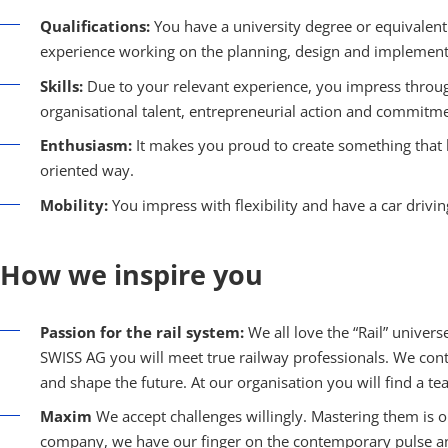
Qualifications:
You have a university degree or equivalent 
experience working on the planning, design and implementat
Skills:
Due to your relevant experience, you impress throug
organisational talent, entrepreneurial action and commitme
Enthusiasm:
It makes you proud to create something that la
oriented way.
Mobility:
You impress with flexibility and have a car drivin
How we inspire you
Passion for the rail system:
We all love the “Rail” unive
SWISS AG you will meet true railway professionals. We con
and shape the future. At our organisation you will find a t
Maxim
We accept challenges willingly. Mastering them is o
company, we have our finger on the contemporary pulse an