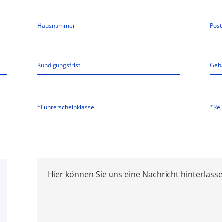
*Führerscheinklasse