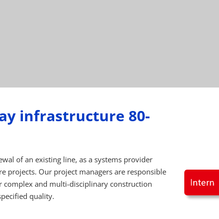
ay infrastructure 80-
wal of an existing line, as a systems provider
e projects. Our project managers are responsible
r complex and multi-disciplinary construction
pecified quality.