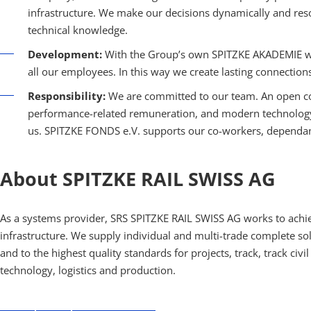
infrastructure. We make our decisions dynamically and reso
technical knowledge.
Development:
With the Group’s own SPITZKE AKADEMIE we 
all our employees. In this way we create lasting connection
Responsibility:
We are committed to our team. An open co
performance-related remuneration, and modern technology a
us. SPITZKE FONDS e.V. supports our co-workers, dependants
About SPITZKE RAIL SWISS AG
As a systems provider, SRS SPITZKE RAIL SWISS AG works to achie
infrastructure. We supply individual and multi-trade complete sol
and to the highest quality standards for projects, track, track civi
technology, logistics and production.