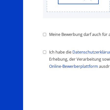
Meine Bewerbung darf auch für a
Ich habe die
Datenschutzerkläru
Erhebung, der Verarbeitung so
Online-Bewerberplattform
ausdrü