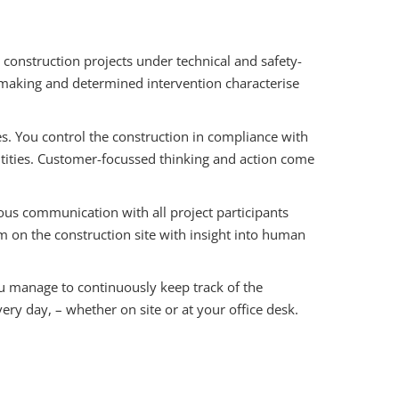
construction projects under technical and safety-
on-making and determined intervention characterise
es. You control the construction in compliance with
antities. Customer-focussed thinking and action come
us communication with all project participants
on the construction site with insight into human
ou manage to continuously keep track of the
ery day, – whether on site or at your office desk.