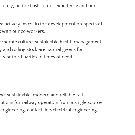
lutely, on the basis of our experience and our
actively invest in the development prospects of
s with our co-workers.
rporate culture, sustainable health management,
nd rolling stock are natural givens for
 or third parties in times of need.
ve sustainable, modern and reliable rail
utions for railway operators from a single source
l engineering, contact line/electrical engineering,