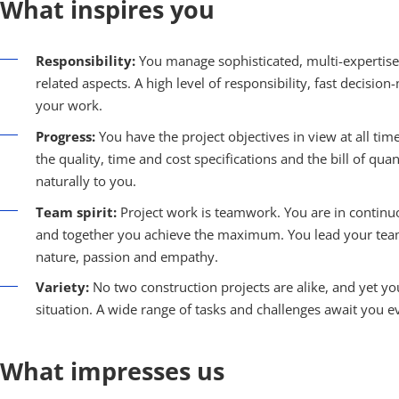
What inspires you
Responsibility:
You manage sophisticated, multi-expertise 
related aspects. A high level of responsibility, fast decisi
your work.
Progress:
You have the project objectives in view at all tim
the quality, time and cost specifications and the bill of qu
naturally to you.
Team spirit:
Project work is teamwork. You are in continuo
and together you achieve the maximum. You lead your team 
nature, passion and empathy.
Variety:
No two construction projects are alike, and yet y
situation. A wide range of tasks and challenges await you ev
What impresses us