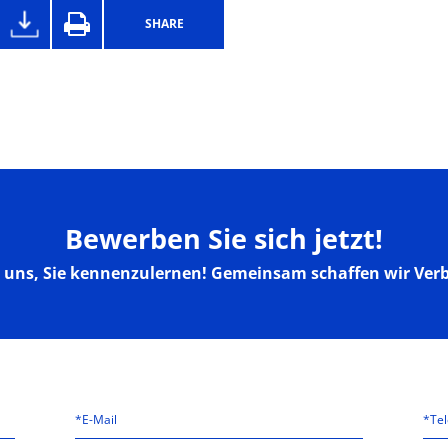
SHARE
Bewerben Sie sich jetzt!
n uns, Sie kennenzulernen! Gemeinsam schaffen wir Ver