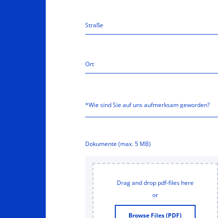
Dokumente (max. 5 MB)
Drag and drop pdf-files here
or
Browse Files (PDF)