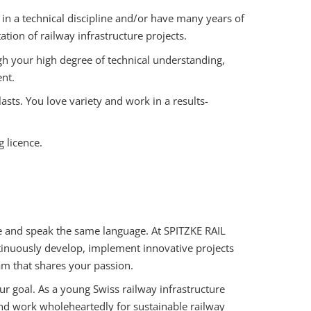
in a technical discipline and/or have many years of
ion of railway infrastructure projects.
h your high degree of technical understanding,
nt.
sts. You love variety and work in a results-
g licence.
rse and speak the same language. At SPITZKE RAIL
tinuously develop, implement innovative projects
eam that shares your passion.
ur goal. As a young Swiss railway infrastructure
d work wholeheartedly for sustainable railway