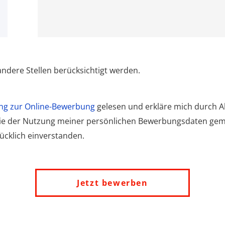
ndere Stellen berücksichtigt werden.
ng zur Online-Bewerbung
gelesen und erkläre mich durch Ak
wie der Nutzung meiner persönlichen Bewerbungsdaten ge
cklich einverstanden.
Jetzt bewerben