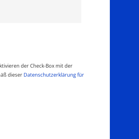
tivieren der Check-Box mit der
mäß dieser
Datenschutzerklärung für