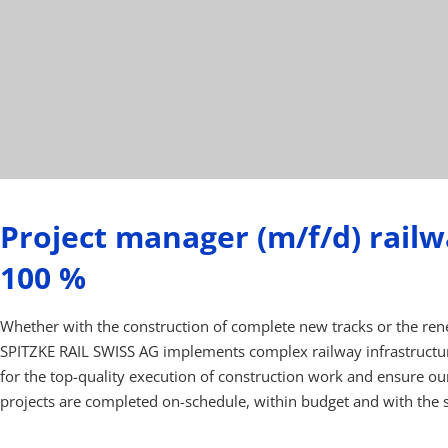
Project manager (m/f/d) railw
100 %
Whether with the construction of complete new tracks or the rene
SPITZKE RAIL SWISS AG implements complex railway infrastructur
for the top-quality execution of construction work and ensure ou
projects are completed on-schedule, within budget and with the s