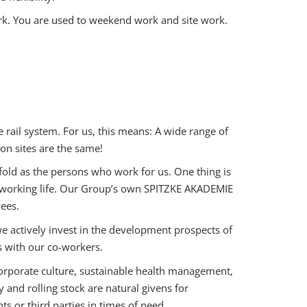
k. You are used to weekend work and site work.
e rail system. For us, this means: A wide range of
on sites are the same!
fold as the persons who work for us. One thing is
e working life. Our Group’s own SPITZKE AKADEMIE
ees.
actively invest in the development prospects of
s with our co-workers.
rporate culture, sustainable health management,
nd rolling stock are natural givens for
 or third parties in times of need.