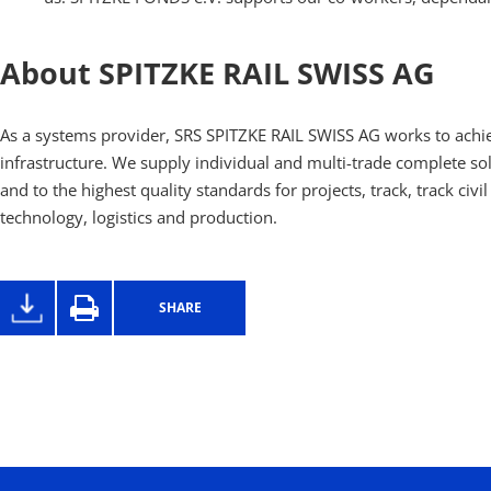
About SPITZKE RAIL SWISS AG
As a systems provider, SRS SPITZKE RAIL SWISS AG works to achie
infrastructure. We supply individual and multi-trade complete sol
and to the highest quality standards for projects, track, track civi
technology, logistics and production.
SHARE