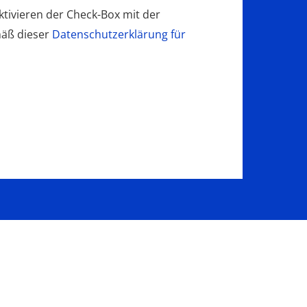
tivieren der Check-Box mit der
mäß dieser
Datenschutzerklärung für