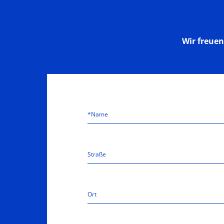
Wir freue