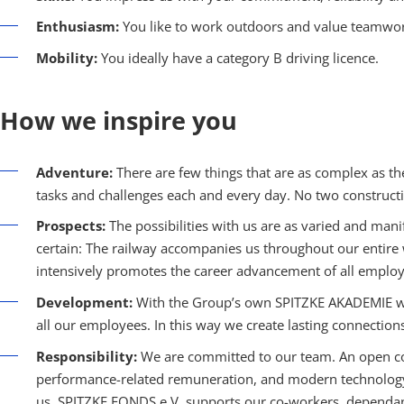
Enthusiasm:
You like to work outdoors and value teamwor
Mobility:
You ideally have a category B driving licence.
How we inspire you
Adventure:
There are few things that are as complex as th
tasks and challenges each and every day. No two constructi
Prospects:
The possibilities with us are as varied and mani
certain: The railway accompanies us throughout our entir
intensively promotes the career advancement of all employ
Development:
With the Group’s own SPITZKE AKADEMIE we 
all our employees. In this way we create lasting connection
Responsibility:
We are committed to our team. An open co
performance-related remuneration, and modern technology a
us. SPITZKE FONDS e.V. supports our co-workers, dependants