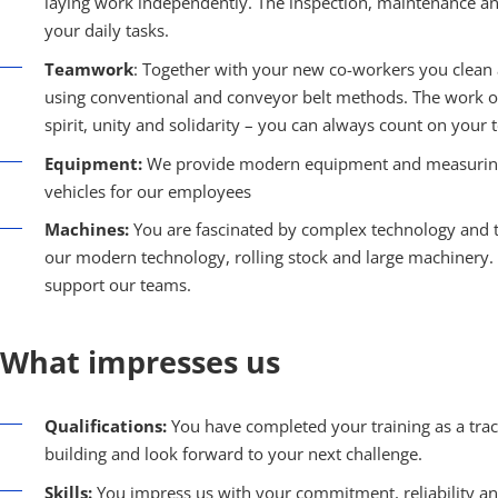
laying work independently. The inspection, maintenance and r
your daily tasks.
Teamwork
: Together with your new co-workers you clean 
using conventional and conveyor belt methods. The work on
spirit, unity and solidarity – you can always count on your 
Equipment:
We provide modern equipment and measuring 
vehicles for our employees
Machines:
You are fascinated by complex technology and t
our modern technology, rolling stock and large machinery
support our teams.
What impresses us
Qualifications:
You have completed your training as a track
building and look forward to your next challenge.
Skills:
You impress us with your commitment, reliability and 