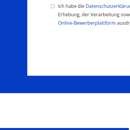
Ich habe die
Datenschutzerkläru
Erhebung, der Verarbeitung so
Online-Bewerberplattform
ausdrü