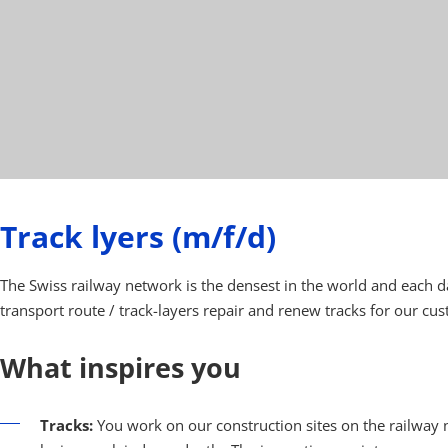
Track lyers (m/f/d)
The Swiss railway network is the densest in the world and each d
transport route / track-layers repair and renew tracks for our cu
What inspires you
Tracks:
You work on our construction sites on the railway n