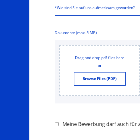
Dokumente (max. 5 MB)
Drag and drop pdf-files here
or
Browse Files (PDF)
Meine Bewerbung darf auch für a