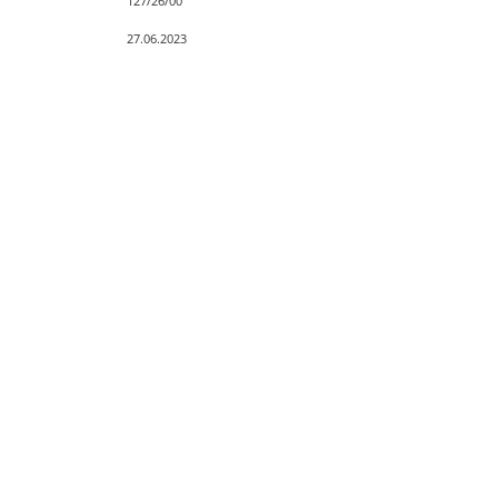
127/26/00
27.06.2023