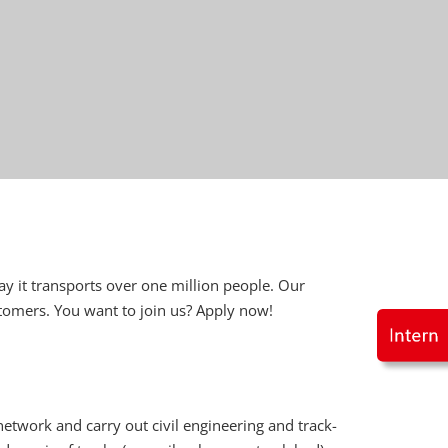
ay it transports over one million people. Our
stomers. You want to join us? Apply now!
etwork and carry out civil engineering and track-