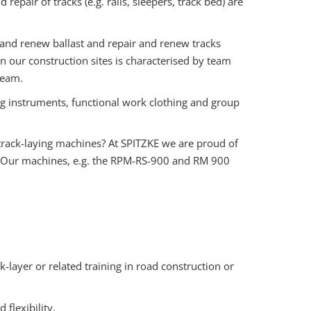
epair of tracks (e.g. rails, sleepers, track bed) are
and renew ballast and repair and renew tracks
 our construction sites is characterised by team
team.
instruments, functional work clothing and group
rack-laying machines? At SPITZKE we are proud of
. Our machines, e.g. the RPM-RS-900 and RM 900
-layer or related training in road construction or
flexibility.