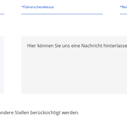
*Führerscheinklasse
ndere Stellen berücksichtigt werden.