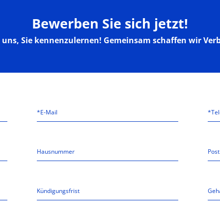
Bewerben Sie sich jetzt!
n uns, Sie kennenzulernen! Gemeinsam schaffen wir Ver