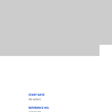
START DATE
Ab sofort
REFERENCE NO.