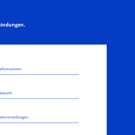
bindungen.