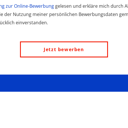
ng zur Online-Bewerbung
gelesen und erkläre mich durch Ak
wie der Nutzung meiner persönlichen Bewerbungsdaten ge
cklich einverstanden.
Jetzt bewerben