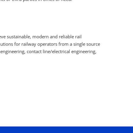
ve sustainable, modern and reliable rail
utions for railway operators from a single source
l engineering, contact line/electrical engineering,